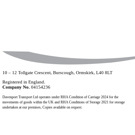
10 – 12 Tollgate Crescent, Burscough, Ormskirk, L40 8LT
Registered in England.
Company No.
04154236
Davenport Transport Ltd operates under RHA Condition of Carriage 2024 for the
movements of goods within the UK and RHA Conditions of Storage 2021 for storage
undertaken at our premises, Copies available on request.
Copyright © 2026
Davenport Transport