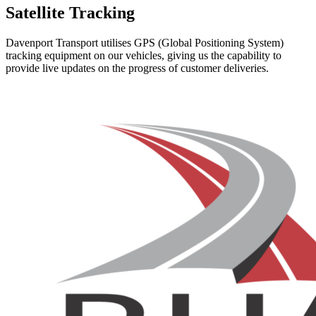
Satellite Tracking
Davenport Transport utilises GPS (Global Positioning System)
tracking equipment on our vehicles, giving us the capability to
provide live updates on the progress of customer deliveries.