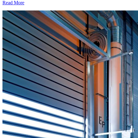
Read More