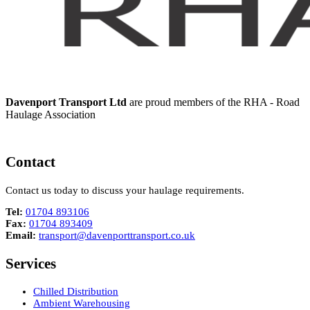
Davenport Transport Ltd
are proud members of the RHA - Road
Haulage Association
Contact
Contact us today to discuss your haulage requirements.
Tel:
01704 893106
Fax:
01704 893409
Email:
transport@davenporttransport.co.uk
Services
Chilled Distribution
Ambient Warehousing