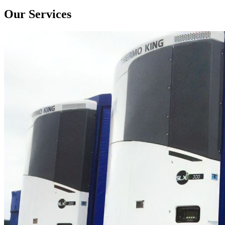
Our Services