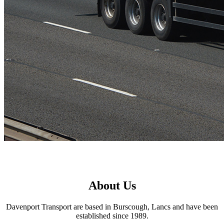
About Us
Davenport Transport are based in Burscough, Lancs and have been
established since 1989.