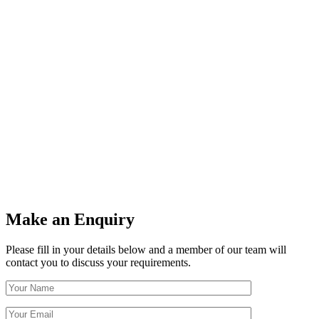
Make an Enquiry
Please fill in your details below and a member of our team will
contact you to discuss your requirements.