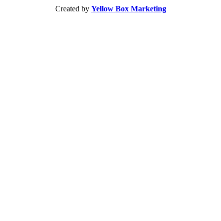
Created by
Yellow Box Marketing