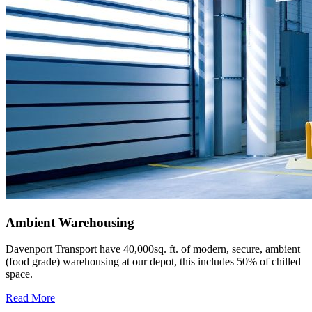
Ambient Warehousing
Davenport Transport have 40,000sq. ft. of modern, secure, ambient
(food grade) warehousing at our depot, this includes 50% of chilled
space.
Read More