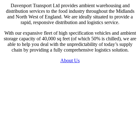
Davenport Transport Ltd provides ambient warehousing and
distribution services to the food industry throughout the Midlands
and North West of England. We are ideally situated to provide a
rapid, responsive distribution and logistics service.
With our expansive fleet of high specification vehicles and ambient
storage capacity of 40,000 sq feet (of which 50% is chilled), we are
able to help you deal with the unpredictability of today’s supply
chain by providing a fully comprehensive logistics solution.
About Us