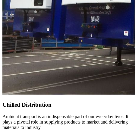
Chilled Distribution
Ambient transport is an indispensable part of our everyday lives. It
plays a pivotal role in supplying products to market and delivering
materials to industry.