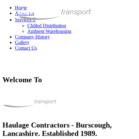
Home
About Us
Services
Chilled Distribution
Ambient Warehousing
Company History
Gallery
Contact Us
Welcome To
Haulage Contractors - Burscough,
Lancashire. Established 1989.